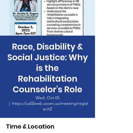
Race, Disability &
Social Justice: Why
is the
Rehabilitation
Counselor's Role
Wed, Oct 05
  |  
https://us02web.zoom.us/meeting/regist
er/tZ
Time & Location