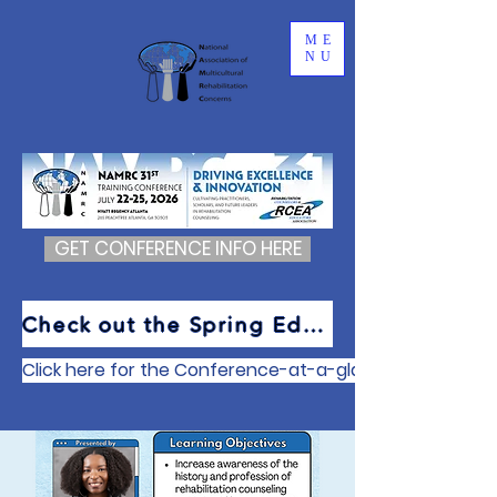
ME
NU
GET CONFERENCE INFO HERE
Check out the Spring Edition of The Cultural Newsletter
Click here for the Conference-at-a-glance