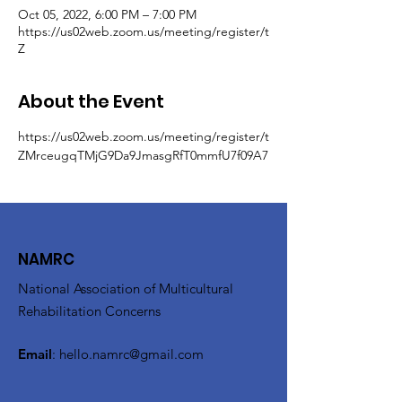
Oct 05, 2022, 6:00 PM – 7:00 PM
https://us02web.zoom.us/meeting/register/t
Z
About the Event
https://us02web.zoom.us/meeting/register/t
ZMrceugqTMjG9Da9JmasgRfT0mmfU7f09A7
NAMRC
National Association of Multicultural
Rehabilitation Concerns
Email
:
hello.namrc@gmail.com