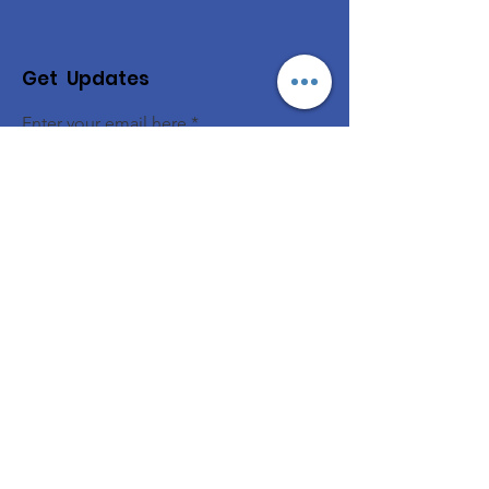
Get Updates
Enter your email here
Sign Up!
© 2026 NAMRC
Quick Links
About
Support Us